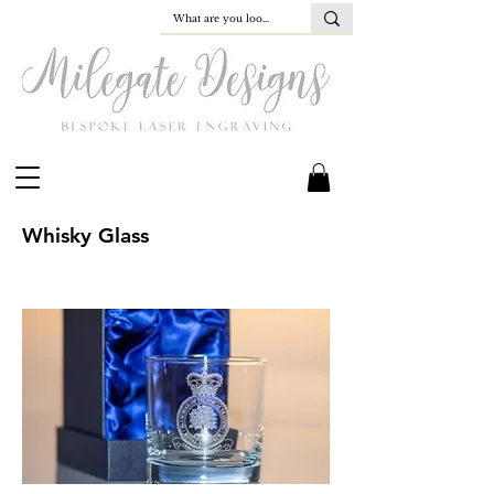
Whisky Glass