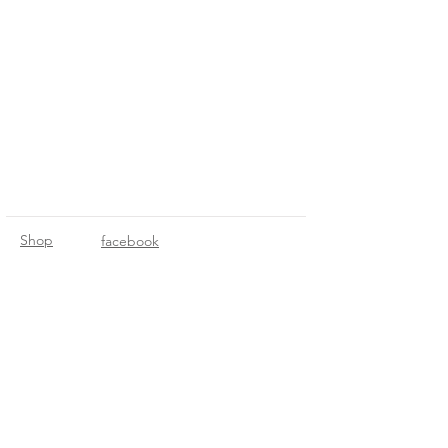
Shop
facebook
About Us
instagram
Contact
© 2021 by Mileage Designs. Created
with
Wix.com