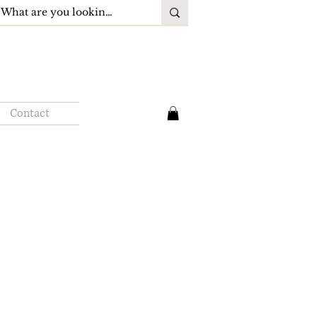
Contact