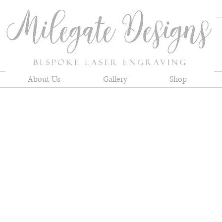
About Us
Gallery
Shop