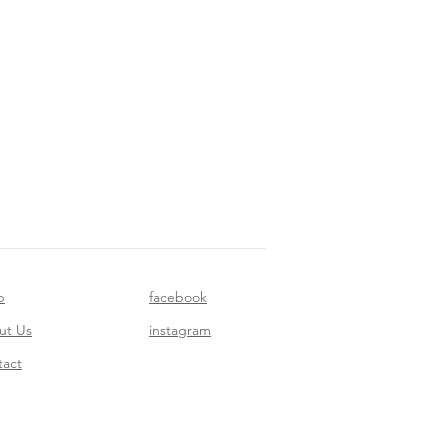
p
facebook
ut Us
instagram
tact