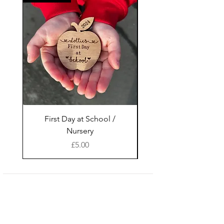
First Day at School /
Glencairn Glasses
Nursery
Wooden Display St
Price
£5.00
Shop
facebook
About Us
instagram
Contact