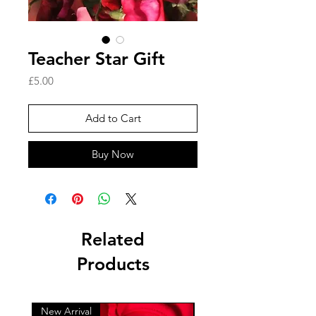
Teacher Star Gift
Price
£5.00
Add to Cart
Buy Now
Related
Products
New Arrival
New Arrival